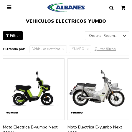

VEHICULOS ELECTRICOS YUMBO
Recomendados
Quitar filtros
Filtrando por:
Vehiculos electricos
YUMBO
Moto Electrica E-yumbo Next
Moto Electrica E-yumbo Next