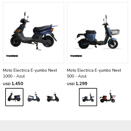
Moto Electrica E-yumbo Next
Moto Electrica E-yumbo Next
1000 - Azul
500 - Azul
1.450
1.299
USD
USD