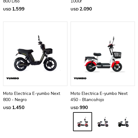
800 Litio
1000r
1.599
2.090
USD
USD
Moto Electrica E-yumbo Next
Moto Electrica E-yumbo Next
800 - Negro
450 - Blanco/rojo
1.450
990
USD
USD